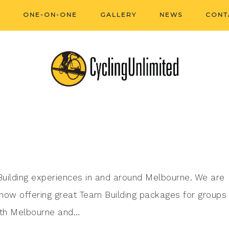
ONE-ON-ONE
GALLERY
NEWS
CONT
 Building experiences in and around Melbourne. We are
 now offering great Team Building packages for groups 
outh Melbourne and…