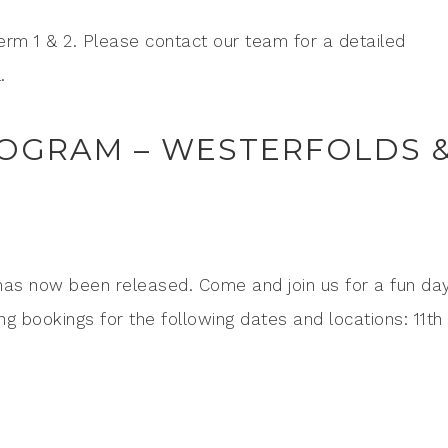
Term 1 & 2. Please contact our team for a detailed
.
OGRAM – WESTERFOLDS 
has now been released. Come and join us for a fun day
ng bookings for the following dates and locations: 11th