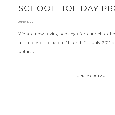
SCHOOL HOLIDAY P
June 5, 2011
We are now taking bookings for our school ho
a fun day of riding on 11th and 12th July 201
details.
« PREVIOUS PAGE