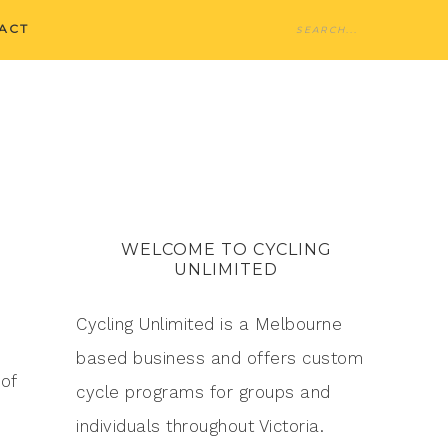
ACT
WELCOME TO CYCLING
UNLIMITED
Cycling Unlimited is a Melbourne
based business and offers custom
of
cycle programs for groups and
individuals throughout Victoria.