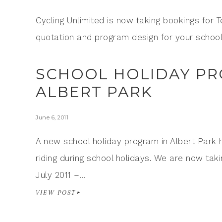
Cycling Unlimited is now taking bookings for 
quotation and program design for your school
SCHOOL HOLIDAY PR
ALBERT PARK
June 6, 2011
A new school holiday program in Albert Park 
riding during school holidays. We are now taki
July 2011 –…
VIEW POST