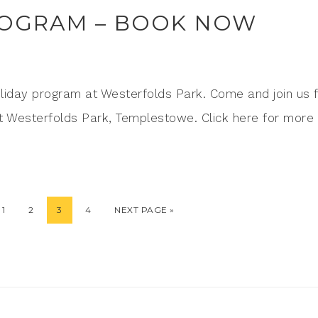
ROGRAM – BOOK NOW
liday program at Westerfolds Park. Come and join us 
1 at Westerfolds Park, Templestowe. Click here for more
1
2
3
4
NEXT PAGE »