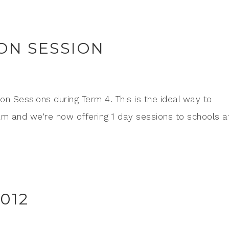
ON SESSION
ion Sessions during Term 4. This is the ideal way to
am and we’re now offering 1 day sessions to schools a
012