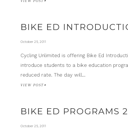
VIEW POST
BIKE ED INTRODUCTI
October 25, 2011
Cycling Unlimited is offering Bike Ed Introduct
introduce students to a bike education progr
reduced rate. The day will…
VIEW POST
BIKE ED PROGRAMS 2
October 25, 2011