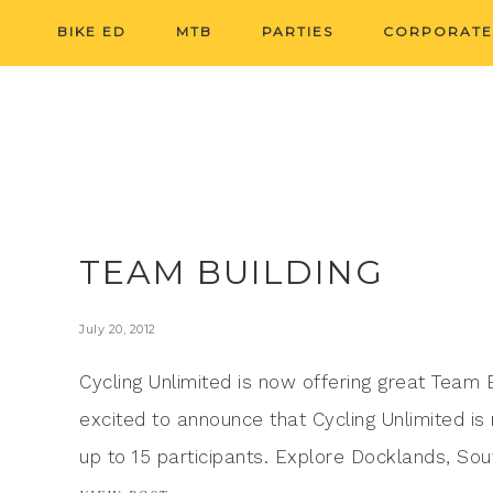
BIKE ED
MTB
PARTIES
CORPORATE
TEAM BUILDING
July 20, 2012
Cycling Unlimited is now offering great Team
excited to announce that Cycling Unlimited is
up to 15 participants. Explore Docklands, S