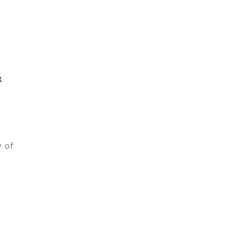
&
 of