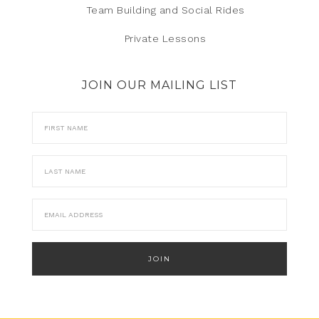
Team Building and Social Rides
Private Lessons
JOIN OUR MAILING LIST