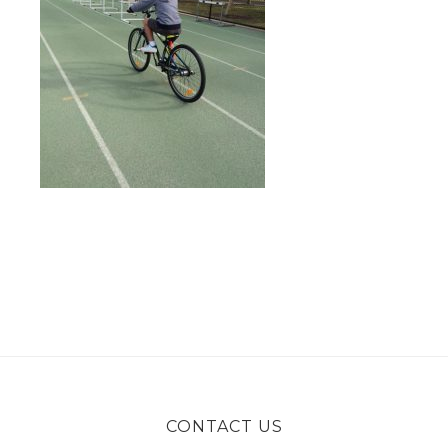
CONTACT US