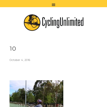
10
October 4, 2016