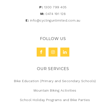
P:
1300 799 405
M:
0474 191 128
E:
info@cyclingunlimited.com.au
FOLLOW US
OUR SERVICES
Bike Education (Primary and Secondary Schools)
Mountain Biking Activities
School Holiday Programs and Bike Parties