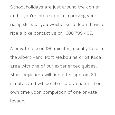
School holidays are just around the corner
and if you’re interested in improving your
riding skills or you would like to learn how to
ride a bike contact us on 1300 799 405.
A private lesson (90 minutes) usually held in
the Albert Park, Port Melbourne or St Kilda
area with one of our experienced guides.
Most beginners will ride after approx. 60
minutes and will be able to practice in their
own time upon completion of one private
lesson.