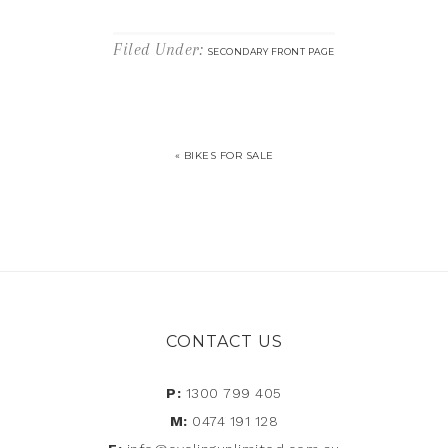
Filed Under:
SECONDARY FRONT PAGE
« BIKES FOR SALE
CONTACT US
P:
1300 799 405
M:
0474 191 128