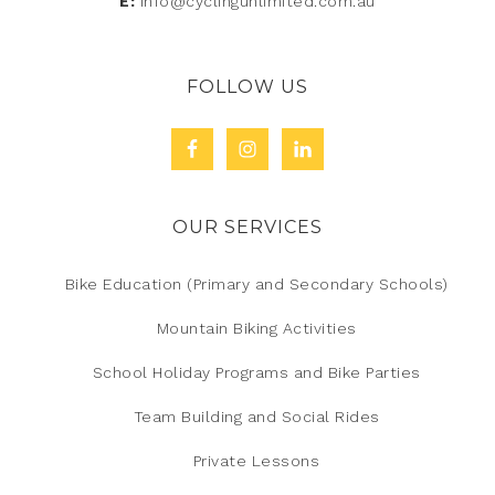
E:
info@cyclingunlimited.com.au
FOLLOW US
OUR SERVICES
Bike Education (Primary and Secondary Schools)
Mountain Biking Activities
School Holiday Programs and Bike Parties
Team Building and Social Rides
Private Lessons