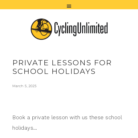
PRIVATE LESSONS FOR
SCHOOL HOLIDAYS
March 5, 2025
Book a private lesson with us these school
holidays…