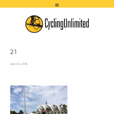
21
April 6, 2016