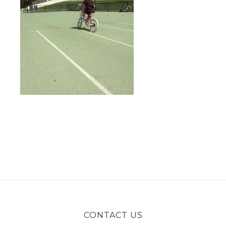
CONTACT US