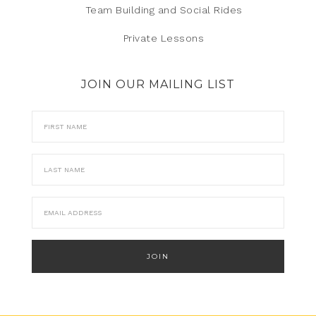
Team Building and Social Rides
Private Lessons
JOIN OUR MAILING LIST