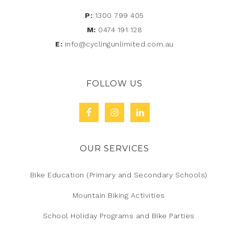
P:
1300 799 405
M:
0474 191 128
E:
info@cyclingunlimited.com.au
FOLLOW US
OUR SERVICES
Bike Education (Primary and Secondary Schools)
Mountain Biking Activities
School Holiday Programs and Bike Parties