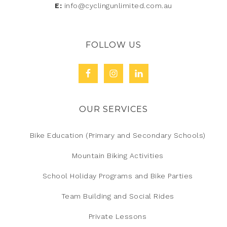
E:
info@cyclingunlimited.com.au
FOLLOW US
OUR SERVICES
Bike Education (Primary and Secondary Schools)
Mountain Biking Activities
School Holiday Programs and Bike Parties
Team Building and Social Rides
Private Lessons