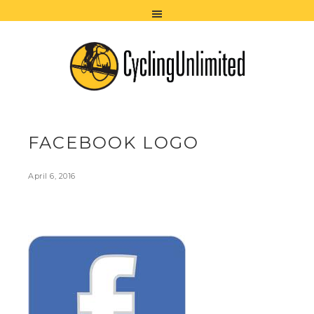
FACEBOOK LOGO
April 6, 2016