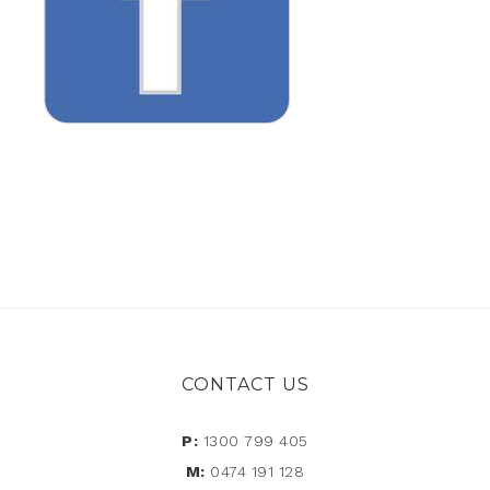
CONTACT US
P:
1300 799 405
M:
0474 191 128